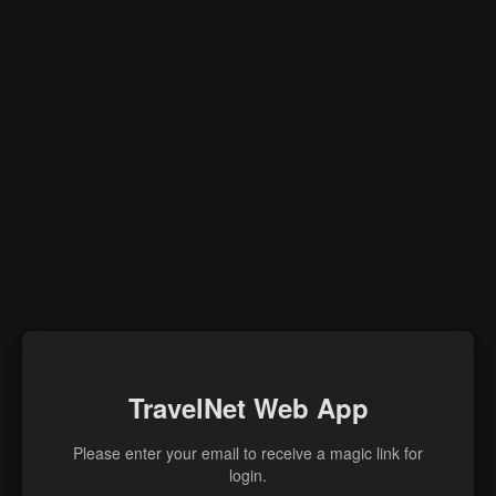
TravelNet Web App
Please enter your email to receive a magic link for
login.