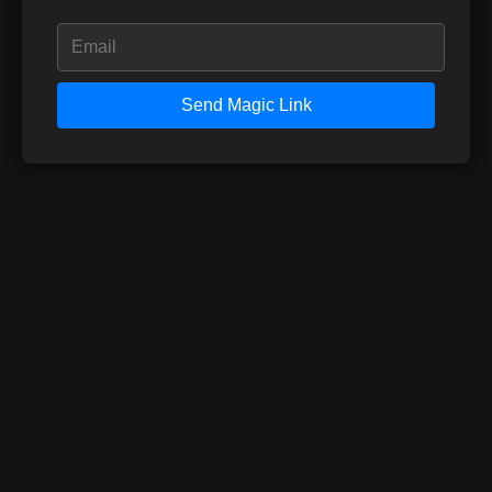
Send Magic Link